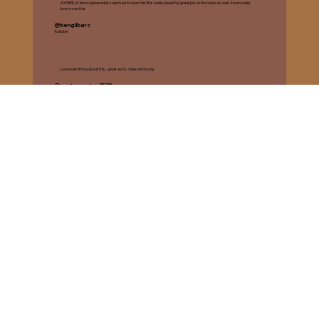
JOYMEKA I am so pleasantly surprised to hear this! It is really beautiful, great job on the video as well. Amen really
love to see this.️
@bengilbarc
Youtube
Love everything about this , great word , video and song
@castrosantos2523
Youtube
This video is so good and the song is GREAT
@WallStarsPHX
Youtube
"Send It My Way" Single Release
Her latest single promises to uplift and inspire listeners with its powerful lyrics.